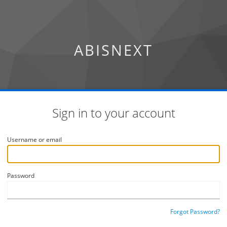
ABISNEXT
Sign in to your account
Username or email
Password
Forgot Password?